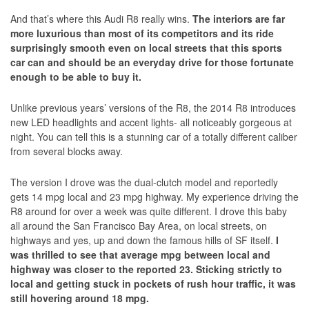
And that’s where this Audi R8 really wins.
The interiors are far
more luxurious than most of its competitors and its ride
surprisingly smooth even on local streets that this sports
car can and should be an everyday drive for those fortunate
enough to be able to buy it.
Unlike previous years’ versions of the R8, the 2014 R8 introduces
new LED headlights and accent lights- all noticeably gorgeous at
night. You can tell this is a stunning car of a totally different caliber
from several blocks away.
The version I drove was the dual-clutch model and reportedly
gets 14 mpg local and 23 mpg highway. My experience driving the
R8 around for over a week was quite different. I drove this baby
all around the San Francisco Bay Area, on local streets, on
highways and yes, up and down the famous hills of SF itself.
I
was thrilled to see that average mpg between local and
highway was closer to the reported 23. Sticking strictly to
local and getting stuck in pockets of rush hour traffic, it was
still hovering around 18 mpg.