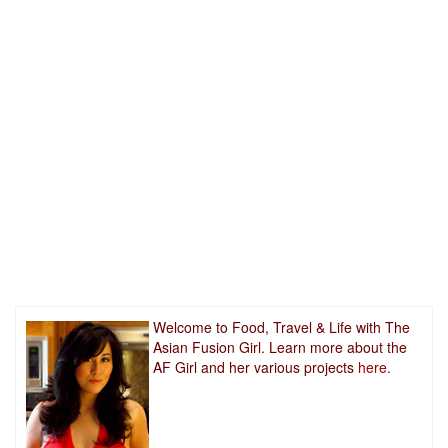
Welcome to Food, Travel & Life with The
Asian Fusion Girl. Learn more about the
AF Girl and her various projects
here.