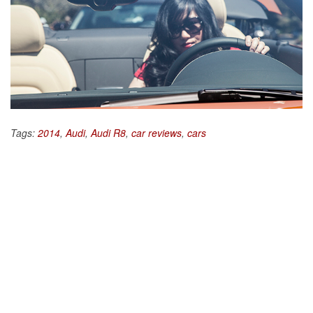
Tags:
2014
,
Audi
,
Audi R8
,
car reviews
,
cars