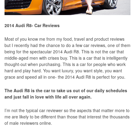
2014 Audi R8- Car Reviews
Most of you know me from my food, travel and product reviews
but I recently had the chance to do a few car reviews, one of them
being for the spectacular 2014 Audi R8. This is not the car that
middle-aged men with crises buy. This is a car that is intelligently
thought-out when purchasing. This is a car for people who work
hard and play hard. You want luxury, you want style, you want
grace and speed all in one- the 2014 Audi R8 is perfect for you.
The Audi R8 is the car to take us out of our daily schedules
and just fall in love with life all over again.
I’m not the typical car reviewer so the aspects that matter more to
me are likely to be different than those that interest the thousands
of male reviewers online.