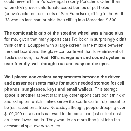
could never sit in a Porsche again (sorry Porsche!). Other than
when driving over unfortunate speed bumps or pot holes
(unavoidable on the streets of San Francisco), sitting in the Audi
R8 was no less comfortable than sitting in a Mercedes S 500.
The comfortable grip of the steering wheel was a huge plus
for me,
given that many sports cars I’ve been in surprisingly didn’t
think of this. Equipped with a large screen in the middle between
the dashboard and the glove compartment that is reminiscent of
Tesla’s screen, the
Audi R8’s navigation and sound system is
user-friendly, well thought out and easy on the eyes.
Well-placed convenient compartments between the driver
and passenger seats make for much needed storage for cell
phones, sunglasses, keys and small wallets.
This storage
space is another aspect that many other sports cars don’t think of
and skimp on, which makes sense if a sports car is truly meant to
be just raced on a track. Nowadays though, people dropping over
$100,000 on a sports car want to do more than just collect dust
on these investments. They want to do more than just take the
occasional spin every so often.