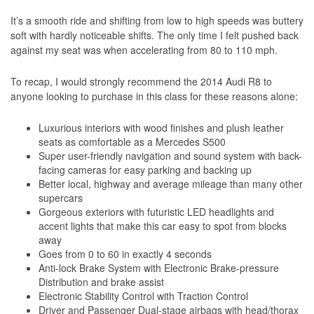
It’s a smooth ride and shifting from low to high speeds was buttery
soft with hardly noticeable shifts. The only time I felt pushed back
against my seat was when accelerating from 80 to 110 mph.
To recap, I would strongly recommend the 2014 Audi R8 to
anyone looking to purchase in this class for these reasons alone:
Luxurious interiors with wood finishes and plush leather
seats as comfortable as a Mercedes S500
Super user-friendly navigation and sound system with back-
facing cameras for easy parking and backing up
Better local, highway and average mileage than many other
supercars
Gorgeous exteriors with futuristic LED headlights and
accent lights that make this car easy to spot from blocks
away
Goes from 0 to 60 in exactly 4 seconds
Anti-lock Brake System with Electronic Brake-pressure
Distribution and brake assist
Electronic Stability Control with Traction Control
Driver and Passenger Dual-stage airbags with head/thorax