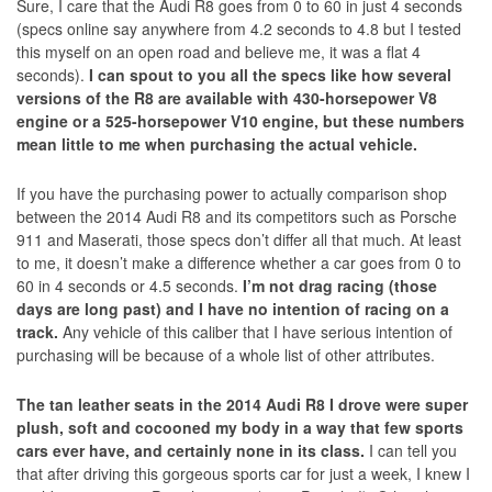
Sure, I care that the Audi R8 goes from 0 to 60 in just 4 seconds
(specs online say anywhere from 4.2 seconds to 4.8 but I tested
this myself on an open road and believe me, it was a flat 4
seconds).
I can spout to you all the specs like how several
versions of the R8 are available with 430-horsepower V8
engine or a 525-horsepower V10 engine, but these numbers
mean little to me when purchasing the actual vehicle.
If you have the purchasing power to actually comparison shop
between the 2014 Audi R8 and its competitors such as Porsche
911 and Maserati, those specs don’t differ all that much. At least
to me, it doesn’t make a difference whether a car goes from 0 to
60 in 4 seconds or 4.5 seconds.
I’m not drag racing (those
days are long past) and I have no intention of racing on a
track.
Any vehicle of this caliber that I have serious intention of
purchasing will be because of a whole list of other attributes.
The tan leather seats in the 2014 Audi R8 I drove were super
plush, soft and cocooned my body in a way that few sports
cars ever have, and certainly none in its class.
I can tell you
that after driving this gorgeous sports car for just a week, I knew I