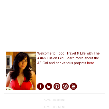
Welcome to Food, Travel & Life with The
Asian Fusion Girl. Learn more about the
AF Girl and her various projects
here.
ADVERTISEMENT
ADVERTISEMENT