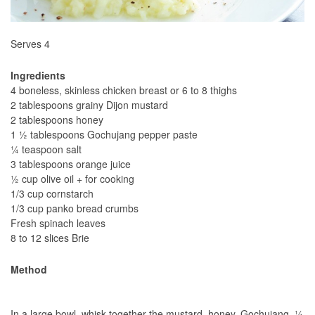
Serves 4
Ingredients
4 boneless, skinless chicken breast or 6 to 8 thighs
2 tablespoons grainy Dijon mustard
2 tablespoons honey
1 ½ tablespoons Gochujang pepper paste
¼ teaspoon salt
3 tablespoons orange juice
½ cup olive oil + for cooking
1/3 cup cornstarch
1/3 cup panko bread crumbs
Fresh spinach leaves
8 to 12 slices Brie
Method
In a large bowl, whisk together the mustard, honey, Gochujang, ¼