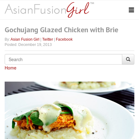
Gochujang Glazed Chicken with Brie
By:
Asian Fusion Girl
|
Twitter
|
Facebook
Posted: December 19, 2013
Home