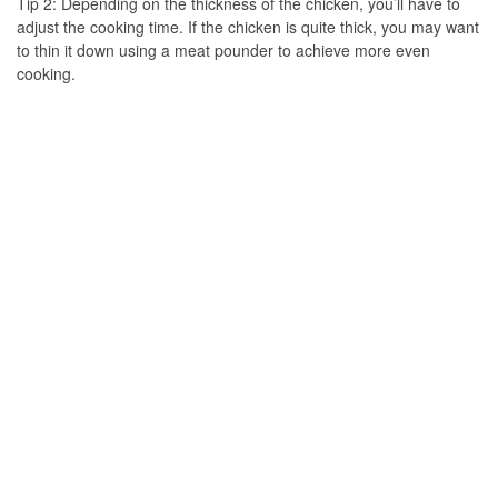
Tip 2: Depending on the thickness of the chicken, you’ll have to
adjust the cooking time. If the chicken is quite thick, you may want
to thin it down using a meat pounder to achieve more even
cooking.