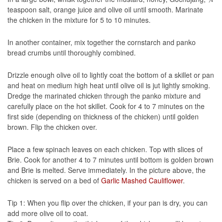
teaspoon salt, orange juice and olive oil until smooth. Marinate
the chicken in the mixture for 5 to 10 minutes.
In another container, mix together the cornstarch and panko
bread crumbs until thoroughly combined.
Drizzle enough olive oil to lightly coat the bottom of a skillet or pan
and heat on medium high heat until olive oil is jut lightly smoking.
Dredge the marinated chicken through the panko mixture and
carefully place on the hot skillet. Cook for 4 to 7 minutes on the
first side (depending on thickness of the chicken) until golden
brown. Flip the chicken over.
Place a few spinach leaves on each chicken. Top with slices of
Brie. Cook for another 4 to 7 minutes until bottom is golden brown
and Brie is melted. Serve immediately. In the picture above, the
chicken is served on a bed of
Garlic Mashed Cauliflower
.
Tip 1: When you flip over the chicken, if your pan is dry, you can
add more olive oil to coat.