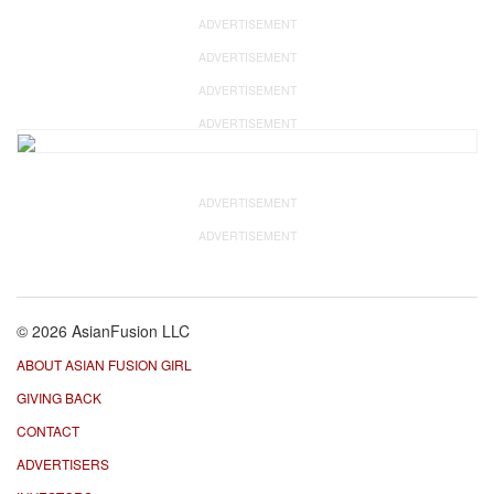
ADVERTISEMENT
ADVERTISEMENT
ADVERTISEMENT
ADVERTISEMENT
ADVERTISEMENT
ADVERTISEMENT
© 2026 AsianFusion LLC
ABOUT ASIAN FUSION GIRL
GIVING BACK
CONTACT
ADVERTISERS