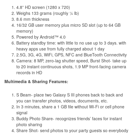
4.8” HD screen (1280 x 720)
Weighs 133 grams (roughly ¼ lb)
8.6 mm thickness
16/32 GB user memory plus micro SD slot (up to 64 GB
memory)
Powered by Android™ 4.0
Battery standby time: with little to no use up to 3 days. with
heavy apps use from fully charged about 1 day
2.5G, 3G, 4G, WiFi, GPS, NFC and BlueTooth Connectivity
Camera: 8 MP, zero-lag shutter speed, Burst Shot- take up
to 20 instant continuous shots, 1.9 MP front-facing camera
records in HD
Multimedia & Sharing Features:
S Beam- place two Galaxy S III phones back to back and
you can transfer photos, videos, documents, etc.
In 3 minutes, share a 1 GB file without Wi-Fi or cell phone
signal
Buddy Photo Share- recognizes friends’ faces for instant
photo sharing
Share Shot- send photos to your party guests so everybody