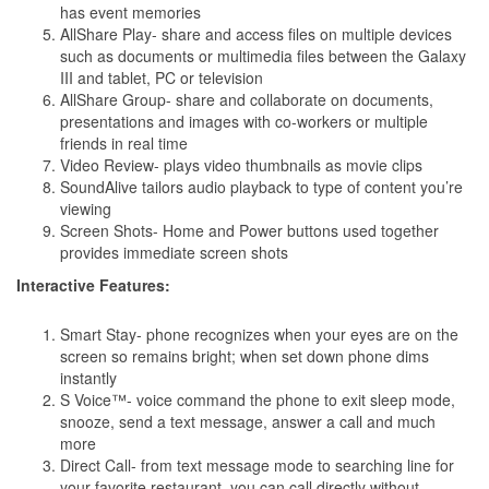
has event memories
AllShare Play- share and access files on multiple devices
such as documents or multimedia files between the Galaxy
III and tablet, PC or television
AllShare Group- share and collaborate on documents,
presentations and images with co-workers or multiple
friends in real time
Video Review- plays video thumbnails as movie clips
SoundAlive tailors audio playback to type of content you’re
viewing
Screen Shots- Home and Power buttons used together
provides immediate screen shots
Interactive Features:
Smart Stay- phone recognizes when your eyes are on the
screen so remains bright; when set down phone dims
instantly
S Voice™- voice command the phone to exit sleep mode,
snooze, send a text message, answer a call and much
more
Direct Call- from text message mode to searching line for
your favorite restaurant, you can call directly without