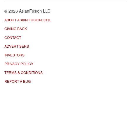
© 2026 AsianFusion LLC
ABOUT ASIAN FUSION GIRL
GIVING BACK
CONTACT
ADVERTISERS
INVESTORS
PRIVACY POLICY
TERMS & CONDITIONS
REPORT A BUG