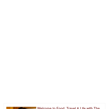
Welcome to Food, Travel & Life with The