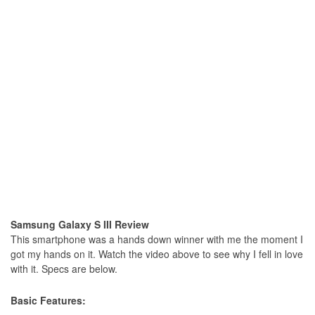
Samsung Galaxy S III Review
This smartphone was a hands down winner with me the moment I
got my hands on it. Watch the video above to see why I fell in love
with it. Specs are below.
Basic Features: