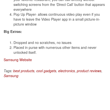
switching screens from the ‘Direct Call’ button that appears
everywhere
Pop Up Player- allows continuous video play even if you
have to leave the Video Player app in a small picture-in-
picture window
Big Extras:
Dropped and no scratches, no issues
Placed in purse with numerous other items and never
unlocked itself.
Samsung Website
Tags:
best products
,
cool gadgets
,
electronics
,
product reviews
,
Samsung