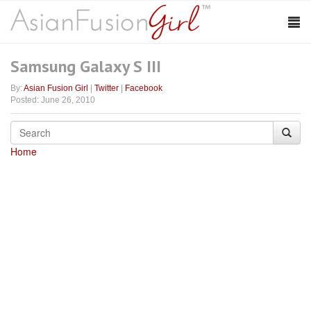
Samsung Galaxy S III
By:
Asian Fusion Girl
|
Twitter
|
Facebook
Posted: June 26, 2010
Home