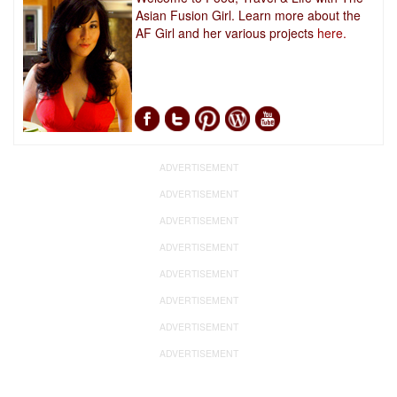
Asian Fusion Girl. Learn more about the
AF Girl and her various projects
here.
ADVERTISEMENT
ADVERTISEMENT
ADVERTISEMENT
ADVERTISEMENT
ADVERTISEMENT
ADVERTISEMENT
ADVERTISEMENT
ADVERTISEMENT