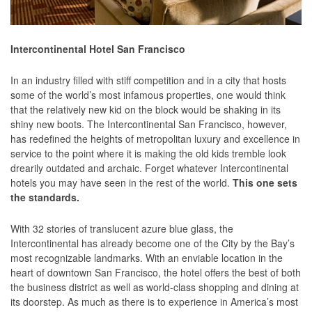
Intercontinental Hotel San Francisco
In an industry filled with stiff competition and in a city that hosts
some of the world’s most infamous properties, one would think
that the relatively new kid on the block would be shaking in its
shiny new boots. The Intercontinental San Francisco, however,
has redefined the heights of metropolitan luxury and excellence in
service to the point where it is making the old kids tremble look
drearily outdated and archaic. Forget whatever Intercontinental
hotels you may have seen in the rest of the world.
This one sets
the standards.
With 32 stories of translucent azure blue glass, the
Intercontinental has already become one of the City by the Bay’s
most recognizable landmarks. With an enviable location in the
heart of downtown San Francisco, the hotel offers the best of both
the business district as well as world-class shopping and dining at
its doorstep. As much as there is to experience in America’s most