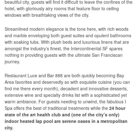
beautiful city, guests will find it difficult to leave the confines of the
hotel, with gloriously airy rooms that feature floor to ceiling
windows with breathtaking views of the city.
Streamlined modern elegance is the tone here, with rich woods
and marble enveloping both guest suites and opulent bathrooms
with soaking tubs. With plush beds and luxurious linens that are
amongst the industry’s finest, the Intercontinental SF spares
nothing in providing guests with the ultimate San Franciscan
journey.
Restaurant Luce and Bar 888 are both quickly becoming Bay
Area favorites and deservedly so with exquisite cuisine (you can
find me there every month), decadent and innovative desserts,
extensive wine and specialty drinks list with a sophisticated yet
warm ambiance. For guests needing to unwind, the fabulous I
Spa offers the best of traditional treatments while the
24 hour
state of the art health club and (one of the city’s only)
indoor heated lap pool are serene oases in a metropolitan
city.