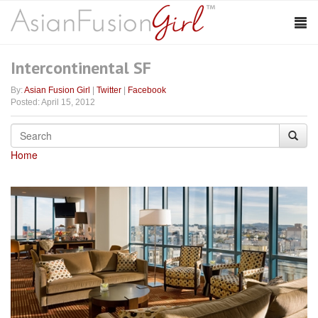
Intercontinental SF
By:
Asian Fusion Girl
|
Twitter
|
Facebook
Posted: April 15, 2012
Home