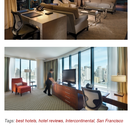
Tags:
best hotels
,
hotel reviews
,
Intercontinental
,
San Francisco