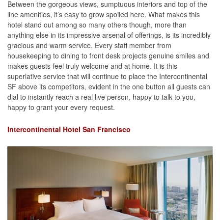
Between the gorgeous views, sumptuous interiors and top of the
line amenities, it’s easy to grow spoiled here. What makes this
hotel stand out among so many others though, more than
anything else in its impressive arsenal of offerings, is its incredibly
gracious and warm service. Every staff member from
housekeeping to dining to front desk projects genuine smiles and
makes guests feel truly welcome and at home. It is this
superlative service that will continue to place the Intercontinental
SF above its competitors, evident in the one button all guests can
dial to instantly reach a real live person, happy to talk to you,
happy to grant your every request.
Intercontinental Hotel San Francisco