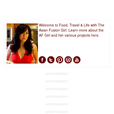
Welcome to Food, Travel & Life with The
Asian Fusion Girl. Learn more about the
AF Girl and her various projects
here.
ADVERTISEMENT
ADVERTISEMENT
ADVERTISEMENT
ADVERTISEMENT
ADVERTISEMENT
ADVERTISEMENT