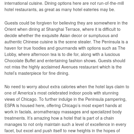
international cuisine. Dining options here are not run-of-the-mill
hotel restaurants, as great as many hotel eateries may be.
Guests could be forgiven for believing they are somewhere in the
Orient when dining at Shanghai Terrace, where it is difficult to
decide whether the exquisite Asian decor or sumptuous and
authentic Chinese cuisine is the scene stealer. The Peninsula is a
haven for true foodies and gourmands with options such as The
Lobby, where afternoon tea is to die for, along with a luscious
Chocolate Buffet and entertaining fashion shows. Guests should
not miss the highly acclaimed Avenues restaurant which is the
hotel’s masterpiece for fine dining.
No need to worry about extra calories when the hotel lays claim to
one of America’s most celebrated indoor pools with stunning
views of Chicago. To further indulge in the Peninsula pampering,
ESPA is housed here, offering Chicago’s most expert hands at
work in facials, aromatherapy massages and specialized body
treatments. It’s amazing how a hotel that is part of a chain
manages to not only maintain such a level of excellence in every
facet, but excel and push itself to new heights in the hopes of