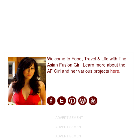
Welcome to Food, Travel & Life with The
Asian Fusion Girl. Learn more about the
AF Girl and her various projects
here.
ADVERTISEMENT
ADVERTISEMENT
ADVERTISEMENT