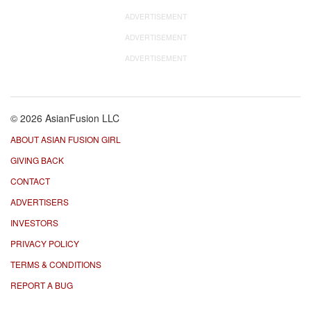
ADVERTISEMENT
ADVERTISEMENT
ADVERTISEMENT
© 2026 AsianFusion LLC
ABOUT ASIAN FUSION GIRL
GIVING BACK
CONTACT
ADVERTISERS
INVESTORS
PRIVACY POLICY
TERMS & CONDITIONS
REPORT A BUG