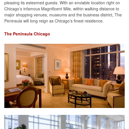
pleasing its esteemed guests. With an enviable location right on
Chicago’s infamous Magnificent Mile, within walking distance to
major shopping venues, museums and the business district, The
Peninsula will long reign as Chicago’s finest residence.
The Peninsula Chicago