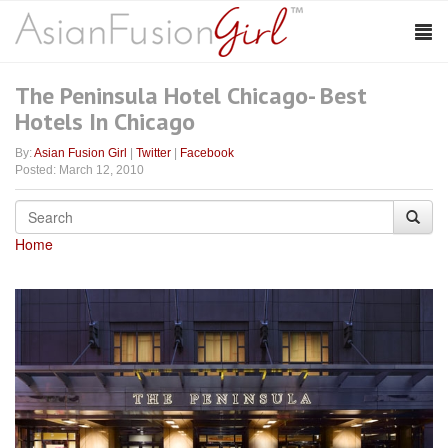
The Peninsula Hotel Chicago- Best
Hotels In Chicago
By:
Asian Fusion Girl
|
Twitter
|
Facebook
Posted: March 12, 2010
Home