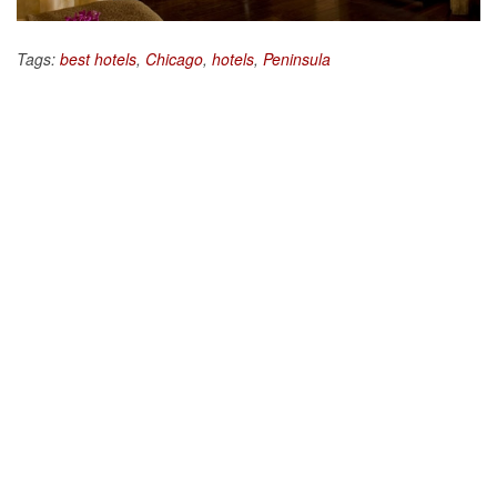
Tags:
best hotels
,
Chicago
,
hotels
,
Peninsula