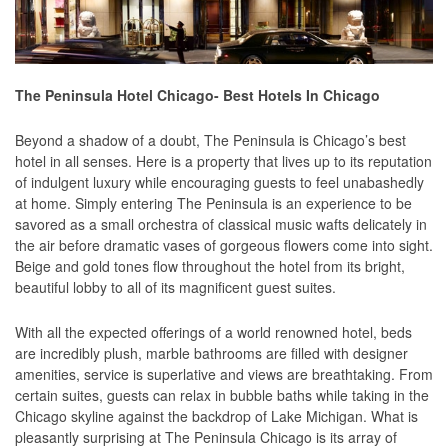
The Peninsula Hotel Chicago- Best Hotels In Chicago
Beyond a shadow of a doubt, The Peninsula is Chicago’s best
hotel in all senses. Here is a property that lives up to its reputation
of indulgent luxury while encouraging guests to feel unabashedly
at home. Simply entering The Peninsula is an experience to be
savored as a small orchestra of classical music wafts delicately in
the air before dramatic vases of gorgeous flowers come into sight.
Beige and gold tones flow throughout the hotel from its bright,
beautiful lobby to all of its magnificent guest suites.
With all the expected offerings of a world renowned hotel, beds
are incredibly plush, marble bathrooms are filled with designer
amenities, service is superlative and views are breathtaking. From
certain suites, guests can relax in bubble baths while taking in the
Chicago skyline against the backdrop of Lake Michigan. What is
pleasantly surprising at The Peninsula Chicago is its array of