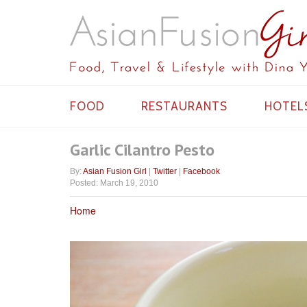
FOOD
RESTAURANTS
HOTEL
Garlic Cilantro Pesto
By:
Asian Fusion Girl
|
Twitter
|
Facebook
Posted: March 19, 2010
Home