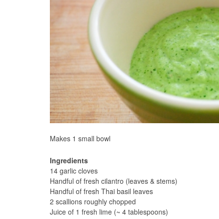
Makes 1 small bowl
Ingredients
14 garlic cloves
Handful of fresh cilantro (leaves & stems)
Handful of fresh Thai basil leaves
2 scallions roughly chopped
Juice of 1 fresh lime (~ 4 tablespoons)