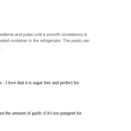
redients and pulse until a smooth consistency is
aled container in the refrigerator. The pesto can
.