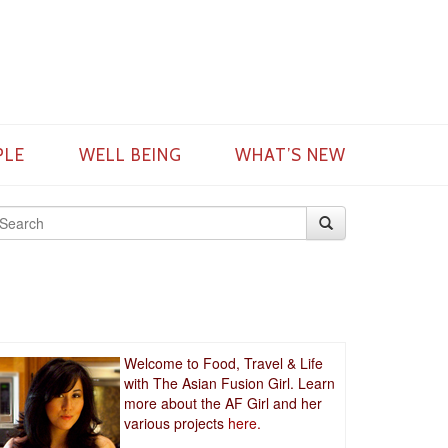
PLE
WELL BEING
WHAT’S NEW
Welcome to Food, Travel & Life
with The Asian Fusion Girl. Learn
more about the AF Girl and her
various projects
here.