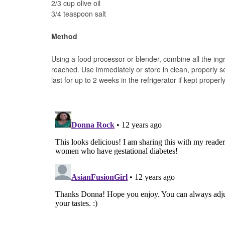
2/3 cup olive oil
3/4 teaspoon salt
Method
Using a food processor or blender, combine all the ing
reached. Use immediately or store in clean, properly se
last for up to 2 weeks in the refrigerator if kept properly