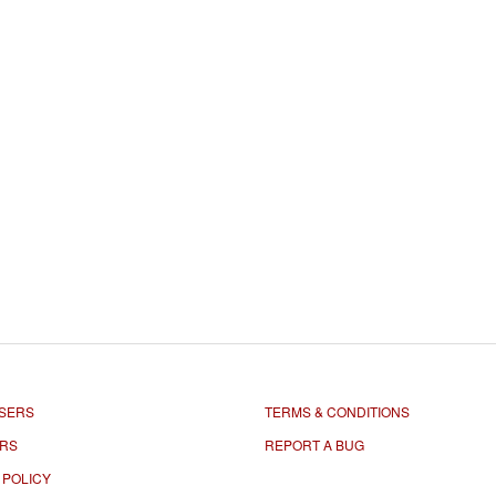
SERS
TERMS & CONDITIONS
ORS
REPORT A BUG
 POLICY