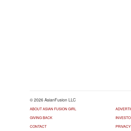
© 2026 AsianFusion LLC
ABOUT ASIAN FUSION GIRL
ADVERTI
GIVING BACK
INVEST
CONTACT
PRIVACY