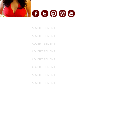
ADVERTISEMENT
ADVERTISEMENT
ADVERTISEMENT
ADVERTISEMENT
ADVERTISEMENT
ADVERTISEMENT
ADVERTISEMENT
ADVERTISEMENT