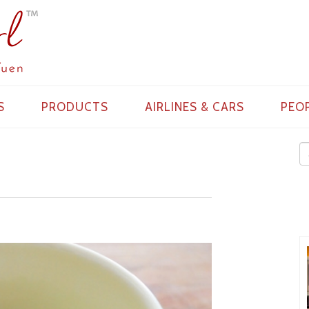
S
PRODUCTS
AIRLINES & CARS
PEO