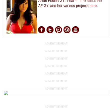
Asian Fusion Girl. Learn more about the
AF Girl and her various projects
here.
ADVERTISEMENT
ADVERTISEMENT
ADVERTISEMENT
ADVERTISEMENT
ADVERTISEMENT
ADVERTISEMENT
ADVERTISEMENT
ADVERTISEMENT