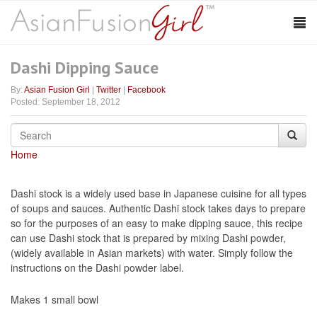
Dashi Dipping Sauce
By:
Asian Fusion Girl
|
Twitter
|
Facebook
Posted: September 18, 2012
Home
Dashi stock is a widely used base in Japanese cuisine for all types
of soups and sauces. Authentic Dashi stock takes days to prepare
so for the purposes of an easy to make dipping sauce, this recipe
can use Dashi stock that is prepared by mixing Dashi powder,
(widely available in Asian markets) with water. Simply follow the
instructions on the Dashi powder label.
Makes 1 small bowl