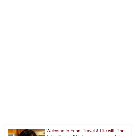
Welcome to Food, Travel & Life with The