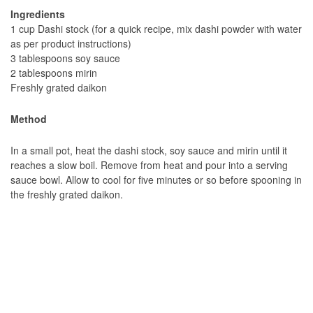
Ingredients
1 cup Dashi stock (for a quick recipe, mix dashi powder with water
as per product instructions)
3 tablespoons soy sauce
2 tablespoons mirin
Freshly grated daikon
Method
In a small pot, heat the dashi stock, soy sauce and mirin until it
reaches a slow boil. Remove from heat and pour into a serving
sauce bowl. Allow to cool for five minutes or so before spooning in
the freshly grated daikon.