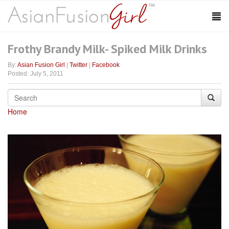
Frothy Brandy Milk- Spiked Milk Drinks
By:
Asian Fusion Girl
|
Twitter
|
Facebook
Posted: July 5, 2011
Home