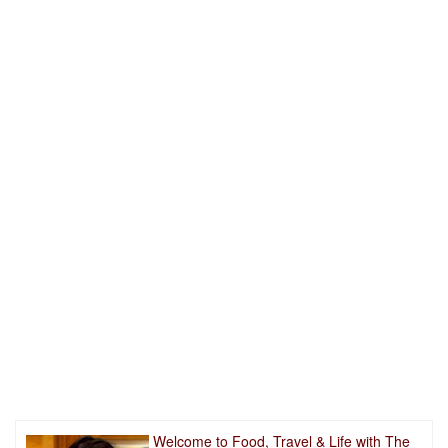
Welcome to Food, Travel & Life with The