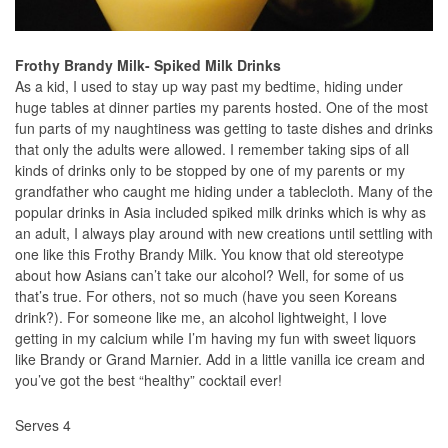
Frothy Brandy Milk- Spiked Milk Drinks
As a kid, I used to stay up way past my bedtime, hiding under
huge tables at dinner parties my parents hosted. One of the most
fun parts of my naughtiness was getting to taste dishes and drinks
that only the adults were allowed. I remember taking sips of all
kinds of drinks only to be stopped by one of my parents or my
grandfather who caught me hiding under a tablecloth. Many of the
popular drinks in Asia included spiked milk drinks which is why as
an adult, I always play around with new creations until settling with
one like this Frothy Brandy Milk. You know that old stereotype
about how Asians can’t take our alcohol? Well, for some of us
that’s true. For others, not so much (have you seen Koreans
drink?). For someone like me, an alcohol lightweight, I love
getting in my calcium while I’m having my fun with sweet liquors
like Brandy or Grand Marnier. Add in a little vanilla ice cream and
you’ve got the best “healthy” cocktail ever!
Serves 4