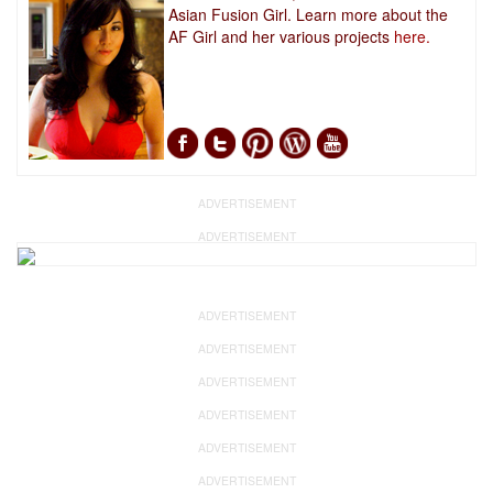
Asian Fusion Girl. Learn more about the
AF Girl and her various projects
here.
ADVERTISEMENT
ADVERTISEMENT
ADVERTISEMENT
ADVERTISEMENT
ADVERTISEMENT
ADVERTISEMENT
ADVERTISEMENT
ADVERTISEMENT