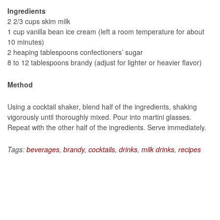
Ingredients
2 2/3 cups skim milk
1 cup vanilla bean ice cream (left a room temperature for about
10 minutes)
2 heaping tablespoons confectioners’ sugar
8 to 12 tablespoons brandy (adjust for lighter or heavier flavor)
Method
Using a cocktail shaker, blend half of the ingredients, shaking
vigorously until thoroughly mixed. Pour into martini glasses.
Repeat with the other half of the ingredients. Serve immediately.
Tags:
beverages
,
brandy
,
cocktails
,
drinks
,
milk drinks
,
recipes