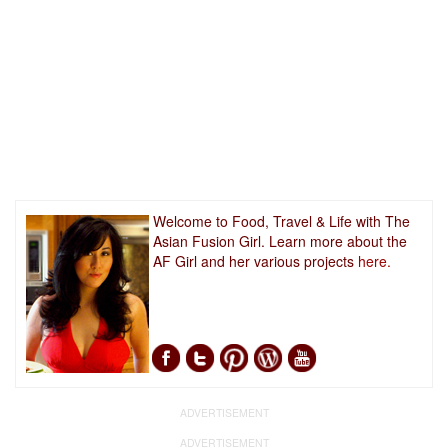
Welcome to Food, Travel & Life with The
Asian Fusion Girl. Learn more about the
AF Girl and her various projects
here.
ADVERTISEMENT
ADVERTISEMENT