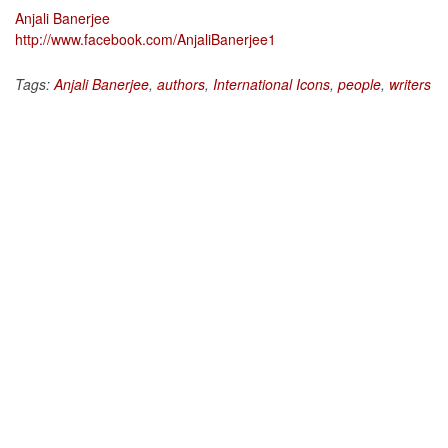
Anjali Banerjee
http://www.facebook.com/AnjaliBanerjee1
Tags:
Anjali Banerjee
,
authors
,
International Icons
,
people
,
writers