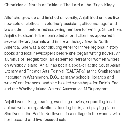
Chronicles of Narnia or Tolkien’s The Lord of the Rings trilogy.
After she grew up and finished university, Anjali tried on jobs like
new sets of clothes — veterinary assistant, office manager and
law student—before rediscovering her love for writing. Since then,
Anjali’s Pushcart Prize-nominated short fiction has appeared in
several literary journals and in the anthology New to North
America. She was a contributing writer for three regional history
books and local newspapers before she began writing novels. An
alumnus of Hedgebrook, an esteemed retreat for women writers
on Whidbey Island, Anjali has been a speaker at the South Asian
Literary and Theater Arts Festival (SALTAF®) at the Smithsonian
Institution in Washington, D.C., at many schools, libraries and
writers’ conferences, and she has led workshops for Field’s End
and the Whidbey Island Writers’ Association MFA program.
Anjali loves hiking, reading, watching movies, supporting local
animal welfare organizations, feeding birds, and playing piano.
She lives in the Pacific Northwest, in a cottage in the woods, with
her husband and five rescued cats.