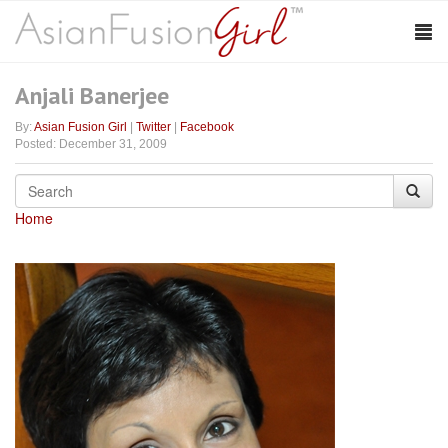
Anjali Banerjee
By:
Asian Fusion Girl
|
Twitter
|
Facebook
Posted: December 31, 2009
Home