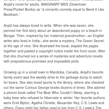
Anjali’s novel for adults, IMAGINARY MEN (Downtown
Press/Pocket Books) as “a romantic comedy equal to Bend it Like
Beckham.”
Anjali has always loved to write. When she was seven, she
penned her first story about an abandoned puppy on a beach in
Bengal. Then, inspired by her maternal grandmother—an English
writer who lived in India—she wrote a mystery, The Green Secret,
at the age of nine. She illustrated the book, stapled the pages
together and pasted a copyright notice inside the front cover. After
that she churned out a series of mysteries and adventure novels
with preposterous premises and impossible plots.
Growing up in a small town in Manitoba, Canada, Anjali’s favorite
family event was the weekly drive to the garbage dump to watch
for bears. She also loved jaunts to the library, where she checked
out the same Curious George books dozens of times. She adored
a picture book called The Bear Who Couldn’t Sleep, starring a
baby bear who refused to hibernate in winter. Her favorite authors
were Enid Blyton, Agatha Christie, Alexander Key, C.S. Lewis and
others. Every night her father read to her from C.S. Lewis’s The