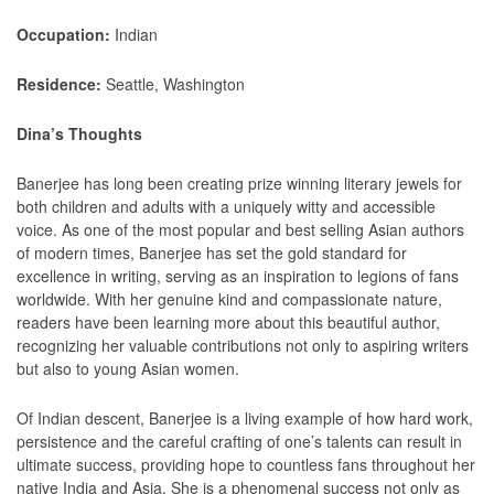
Occupation:
Indian
Residence:
Seattle, Washington
Dina’s Thoughts
Banerjee has long been creating prize winning literary jewels for
both children and adults with a uniquely witty and accessible
voice. As one of the most popular and best selling Asian authors
of modern times, Banerjee has set the gold standard for
excellence in writing, serving as an inspiration to legions of fans
worldwide. With her genuine kind and compassionate nature,
readers have been learning more about this beautiful author,
recognizing her valuable contributions not only to aspiring writers
but also to young Asian women.
Of Indian descent, Banerjee is a living example of how hard work,
persistence and the careful crafting of one’s talents can result in
ultimate success, providing hope to countless fans throughout her
native India and Asia. She is a phenomenal success not only as