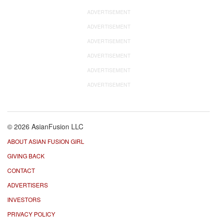
ADVERTISEMENT
ADVERTISEMENT
ADVERTISEMENT
ADVERTISEMENT
ADVERTISEMENT
ADVERTISEMENT
© 2026 AsianFusion LLC
ABOUT ASIAN FUSION GIRL
GIVING BACK
CONTACT
ADVERTISERS
INVESTORS
PRIVACY POLICY