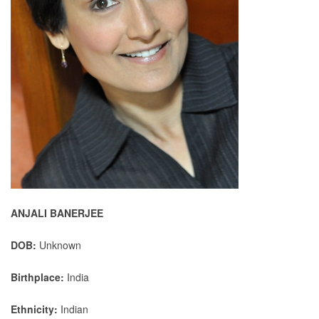
ANJALI BANERJEE
DOB:
Unknown
Birthplace:
India
Ethnicity:
Indian