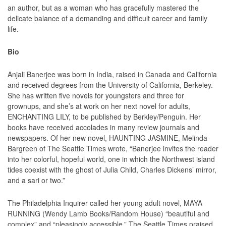
an author, but as a woman who has gracefully mastered the
delicate balance of a demanding and difficult career and family
life.
Bio
Anjali Banerjee was born in India, raised in Canada and California
and received degrees from the University of California, Berkeley.
She has written five novels for youngsters and three for
grownups, and she’s at work on her next novel for adults,
ENCHANTING LILY, to be published by Berkley/Penguin. Her
books have received accolades in many review journals and
newspapers. Of her new novel, HAUNTING JASMINE, Melinda
Bargreen of The Seattle Times wrote, “Banerjee invites the reader
into her colorful, hopeful world, one in which the Northwest island
tides coexist with the ghost of Julia Child, Charles Dickens’ mirror,
and a sari or two.”
The Philadelphia Inquirer called her young adult novel, MAYA
RUNNING (Wendy Lamb Books/Random House) “beautiful and
complex” and “pleasingly accessible.” The Seattle Times praised