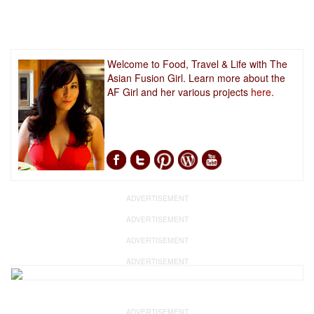
Welcome to Food, Travel & Life with The
Asian Fusion Girl. Learn more about the
AF Girl and her various projects
here.
ADVERTISEMENT
ADVERTISEMENT
ADVERTISEMENT
ADVERTISEMENT
ADVERTISEMENT