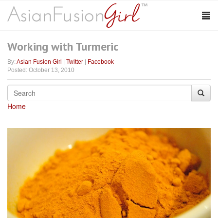
Working with Turmeric
By:
Asian Fusion Girl
|
Twitter
|
Facebook
Posted: October 13, 2010
Home