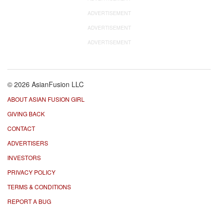
ADVERTISEMENT
ADVERTISEMENT
ADVERTISEMENT
© 2026 AsianFusion LLC
ABOUT ASIAN FUSION GIRL
GIVING BACK
CONTACT
ADVERTISERS
INVESTORS
PRIVACY POLICY
TERMS & CONDITIONS
REPORT A BUG