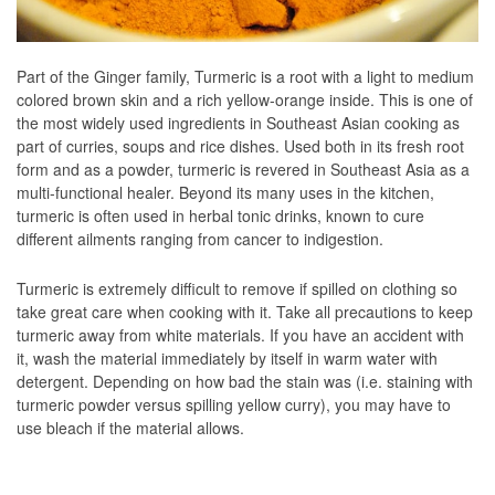
Part of the Ginger family, Turmeric is a root with a light to medium
colored brown skin and a rich yellow-orange inside. This is one of
the most widely used ingredients in Southeast Asian cooking as
part of curries, soups and rice dishes. Used both in its fresh root
form and as a powder, turmeric is revered in Southeast Asia as a
multi-functional healer. Beyond its many uses in the kitchen,
turmeric is often used in herbal tonic drinks, known to cure
different ailments ranging from cancer to indigestion.
Turmeric is extremely difficult to remove if spilled on clothing so
take great care when cooking with it. Take all precautions to keep
turmeric away from white materials. If you have an accident with
it, wash the material immediately by itself in warm water with
detergent. Depending on how bad the stain was (i.e. staining with
turmeric powder versus spilling yellow curry), you may have to
use bleach if the material allows.