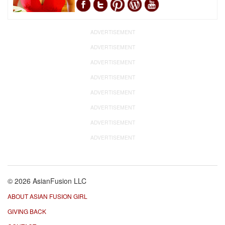
ADVERTISEMENT
ADVERTISEMENT
ADVERTISEMENT
ADVERTISEMENT
ADVERTISEMENT
ADVERTISEMENT
ADVERTISEMENT
ADVERTISEMENT
© 2026 AsianFusion LLC
ABOUT ASIAN FUSION GIRL
GIVING BACK