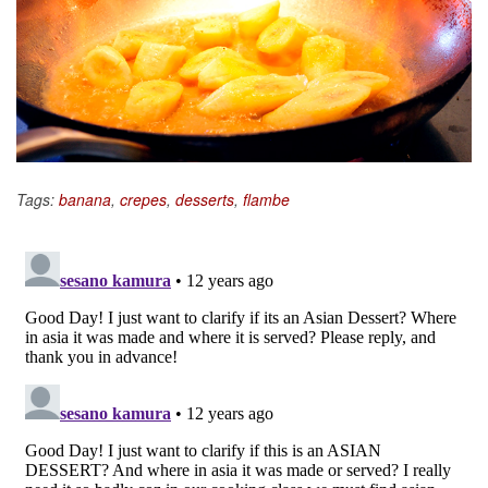
Tags:
banana
,
crepes
,
desserts
,
flambe