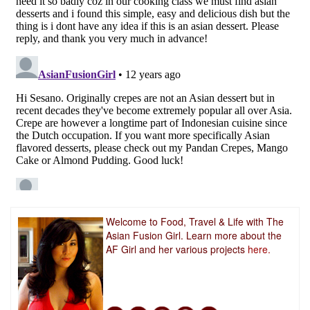
Welcome to Food, Travel & Life with The
Asian Fusion Girl. Learn more about the
AF Girl and her various projects
here.