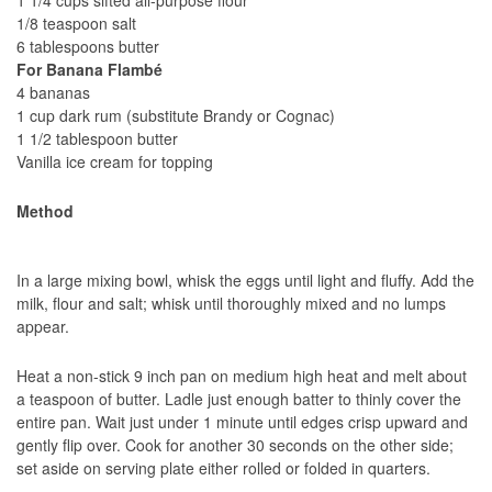
1/8 teaspoon salt
6 tablespoons butter
For Banana Flambé
4 bananas
1 cup dark rum (substitute Brandy or Cognac)
1 1/2 tablespoon butter
Vanilla ice cream for topping
Method
In a large mixing bowl, whisk the eggs until light and fluffy. Add the
milk, flour and salt; whisk until thoroughly mixed and no lumps
appear.
Heat a non-stick 9 inch pan on medium high heat and melt about
a teaspoon of butter. Ladle just enough batter to thinly cover the
entire pan. Wait just under 1 minute until edges crisp upward and
gently flip over. Cook for another 30 seconds on the other side;
set aside on serving plate either rolled or folded in quarters.