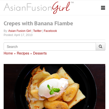
Crepes with Banana Flambe
By:
Asian Fusion Girl
|
Twitter
|
Facebook
Posted: April 17, 2010
Home
Recipes
Desserts