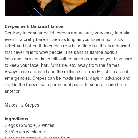
Crepes with Banana Flambe
Contrary to popular belief, crepes are actually very easy to make
even in a pretty bare kitchen as long as you have a non-stick
skillet and butter. It does require a bit of time but this is a dessert
that never fails to wow people. The banana flambé adds a
fabulous flare and is not difficult to make as long as you take care
to keep your face, hair, furniture, etc. away from the flames.
Always have a pan lid and fire extinguisher ready just in case of
emergencies. Crepes can be made several days in advance and
kept in the freezer with parchment paper to separate one from
another.
Makes 12 Crepes
Ingredients
7 eggs (5 whole, 2 whites)
2 1/2 cups whole milk
1 1/4 cups sifted all-purpose flour