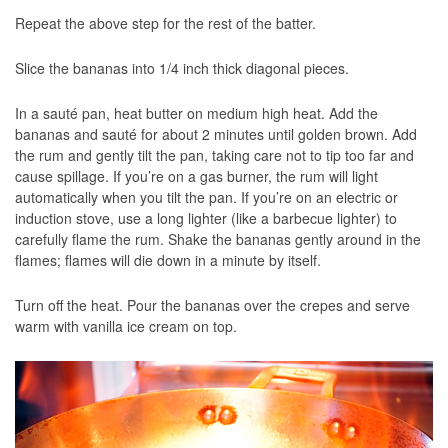
Repeat the above step for the rest of the batter.
Slice the bananas into 1/4 inch thick diagonal pieces.
In a sauté pan, heat butter on medium high heat. Add the
bananas and sauté for about 2 minutes until golden brown. Add
the rum and gently tilt the pan, taking care not to tip too far and
cause spillage. If you’re on a gas burner, the rum will light
automatically when you tilt the pan. If you’re on an electric or
induction stove, use a long lighter (like a barbecue lighter) to
carefully flame the rum. Shake the bananas gently around in the
flames; flames will die down in a minute by itself.
Turn off the heat. Pour the bananas over the crepes and serve
warm with vanilla ice cream on top.