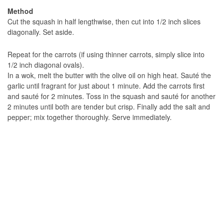
Method
Cut the squash in half lengthwise, then cut into 1/2 inch slices
diagonally. Set aside.
Repeat for the carrots (if using thinner carrots, simply slice into
1/2 inch diagonal ovals).
In a wok, melt the butter with the olive oil on high heat. Sauté the
garlic until fragrant for just about 1 minute. Add the carrots first
and sauté for 2 minutes. Toss in the squash and sauté for another
2 minutes until both are tender but crisp. Finally add the salt and
pepper; mix together thoroughly. Serve immediately.