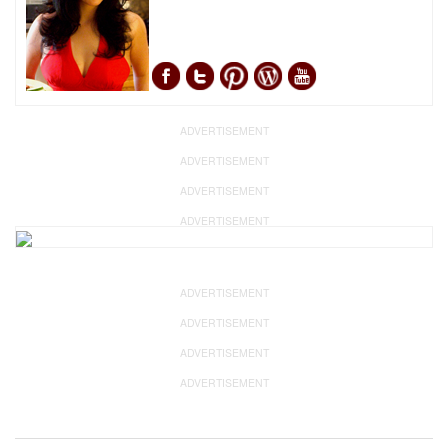
ADVERTISEMENT
ADVERTISEMENT
ADVERTISEMENT
ADVERTISEMENT
ADVERTISEMENT
ADVERTISEMENT
ADVERTISEMENT
ADVERTISEMENT