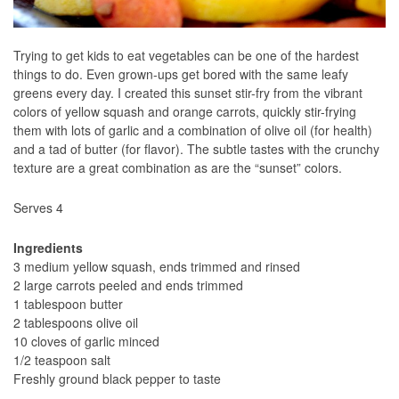
Trying to get kids to eat vegetables can be one of the hardest
things to do. Even grown-ups get bored with the same leafy
greens every day. I created this sunset stir-fry from the vibrant
colors of yellow squash and orange carrots, quickly stir-frying
them with lots of garlic and a combination of olive oil (for health)
and a tad of butter (for flavor). The subtle tastes with the crunchy
texture are a great combination as are the “sunset” colors.
Serves 4
Ingredients
3 medium yellow squash, ends trimmed and rinsed
2 large carrots peeled and ends trimmed
1 tablespoon butter
2 tablespoons olive oil
10 cloves of garlic minced
1/2 teaspoon salt
Freshly ground black pepper to taste