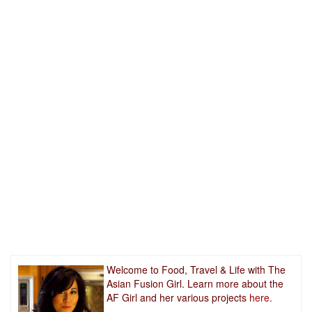
Welcome to Food, Travel & Life with The
Asian Fusion Girl. Learn more about the
AF Girl and her various projects
here.