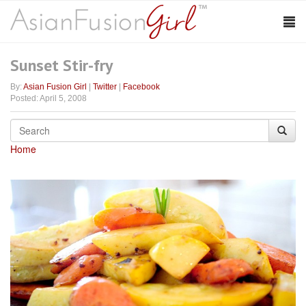
Sunset Stir-fry
By:
Asian Fusion Girl
|
Twitter
|
Facebook
Posted: April 5, 2008
Home