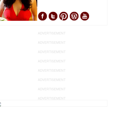
ADVERTISEMENT
ADVERTISEMENT
ADVERTISEMENT
ADVERTISEMENT
ADVERTISEMENT
ADVERTISEMENT
ADVERTISEMENT
ADVERTISEMENT