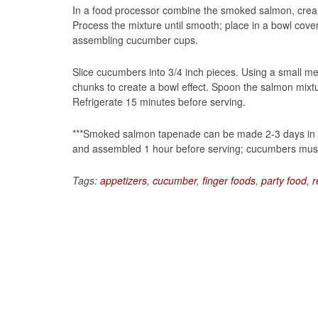
In a food processor combine the smoked salmon, crea
Process the mixture until smooth; place in a bowl cover
assembling cucumber cups.
Slice cucumbers into 3/4 inch pieces. Using a small me
chunks to create a bowl effect. Spoon the salmon mixtu
Refrigerate 15 minutes before serving.
***Smoked salmon tapenade can be made 2-3 days in ad
and assembled 1 hour before serving; cucumbers must
Tags:
appetizers
,
cucumber
,
finger foods
,
party food
,
r