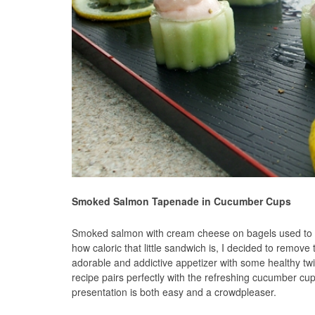
Smoked Salmon Tapenade in Cucumber Cups
Smoked salmon with cream cheese on bagels used to b
how caloric that little sandwich is, I decided to remove
adorable and addictive appetizer with some healthy twi
recipe pairs perfectly with the refreshing cucumber cup
presentation is both easy and a crowdpleaser.