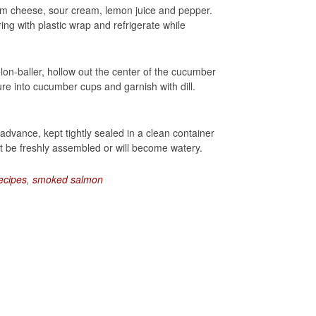
m cheese, sour cream, lemon juice and pepper.
ing with plastic wrap and refrigerate while
lon-baller, hollow out the center of the cucumber
re into cucumber cups and garnish with dill.
vance, kept tightly sealed in a clean container
 be freshly assembled or will become watery.
ecipes
,
smoked salmon