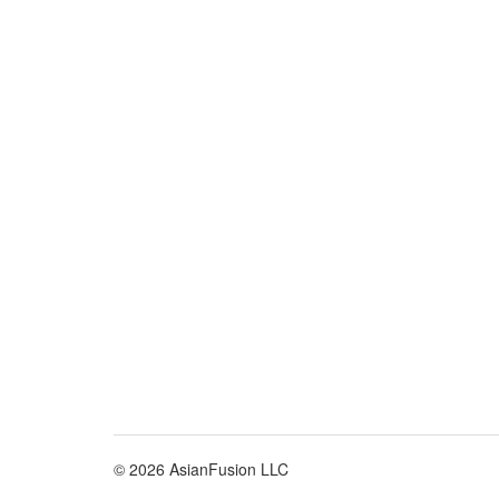
© 2026 AsianFusion LLC