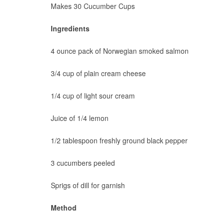
Makes 30 Cucumber Cups
Ingredients
4 ounce pack of Norwegian smoked salmon
3/4 cup of plain cream cheese
1/4 cup of light sour cream
Juice of 1/4 lemon
1/2 tablespoon freshly ground black pepper
3 cucumbers peeled
Sprigs of dill for garnish
Method