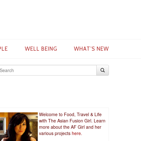
PLE
WELL BEING
WHAT’S NEW
Welcome to Food, Travel & Life
with The Asian Fusion Girl. Learn
more about the AF Girl and her
various projects
here.