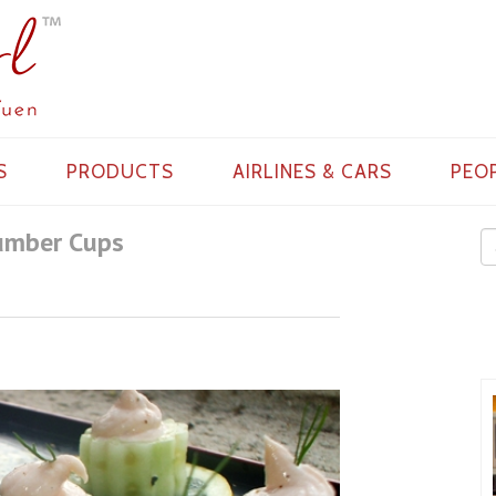
S
PRODUCTS
AIRLINES & CARS
PEO
umber Cups