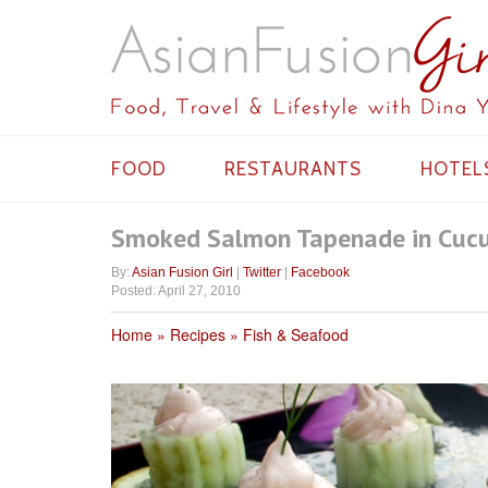
FOOD
RESTAURANTS
HOTEL
Smoked Salmon Tapenade in Cuc
By:
Asian Fusion Girl
|
Twitter
|
Facebook
Posted: April 27, 2010
Home
Recipes
Fish & Seafood