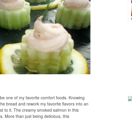
e one of my favorite comfort foods. Knowing
 the bread and rework my favorite flavors into an
st to it. The creamy smoked salmon in this
s. More than just being delicious, this