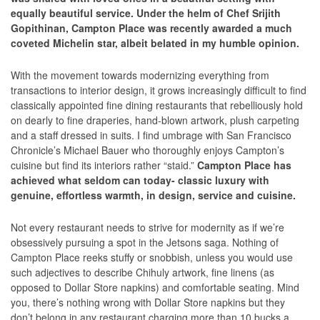
equally beautiful service. Under the helm of Chef Srijith
Gopithinan, Campton Place was recently awarded a much
coveted Michelin star, albeit belated in my humble opinion.
With the movement towards modernizing everything from
transactions to interior design, it grows increasingly difficult to find
classically appointed fine dining restaurants that rebelliously hold
on dearly to fine draperies, hand-blown artwork, plush carpeting
and a staff dressed in suits. I find umbrage with San Francisco
Chronicle’s Michael Bauer who thoroughly enjoys Campton’s
cuisine but find its interiors rather “staid.”
Campton Place has
achieved what seldom can today- classic luxury with
genuine, effortless warmth, in design, service and cuisine.
Not every restaurant needs to strive for modernity as if we’re
obsessively pursuing a spot in the Jetsons saga. Nothing of
Campton Place reeks stuffy or snobbish, unless you would use
such adjectives to describe Chihuly artwork, fine linens (as
opposed to Dollar Store napkins) and comfortable seating. Mind
you, there’s nothing wrong with Dollar Store napkins but they
don’t belong in any restaurant charging more than 10 bucks a