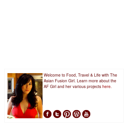
Welcome to Food, Travel & Life with The
Asian Fusion Girl. Learn more about the
AF Girl and her various projects
here.