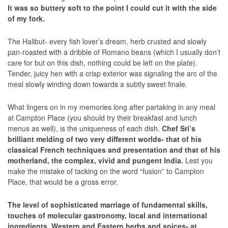
It was so buttery soft to the point I could cut it with the side
of my fork.
The Halibut- every fish lover’s dream, herb crusted and slowly
pan-roasted with a dribble of Romano beans (which I usually don’t
care for but on this dish, nothing could be left on the plate).
Tender, juicy hen with a crisp exterior was signaling the arc of the
meal slowly winding down towards a subtly sweet finale.
What lingers on in my memories long after partaking in any meal
at Campton Place (you should try their breakfast and lunch
menus as well), is the uniqueness of each dish.
Chef Sri’s
brilliant melding of two very different worlds- that of his
classical French techniques and presentation and that of his
motherland, the complex, vivid and pungent India.
Lest you
make the mistake of tacking on the word “fusion” to Campton
Place, that would be a gross error.
The level of sophisticated marriage of fundamental skills,
touches of molecular gastronomy, local and international
ingredients, Western and Eastern herbs and spices- at