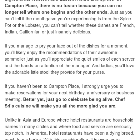
Campton Place, there is no fusion because you can no
longer tell where one begins and the other ends.
Just as you
can’t tell if the mouthgasm you’re experiencing is from the Spice
Pot or the Lobster, you can’t tell whether these dishes are French,
Indian, Californian or just insanely delicious.
If you manage to pry your face out of the dishes for a moment,
you’ll likely enjoy the recommendations of their awesome
sommelier just as you’ll appreciate the quiet smiles of each server
and the hands-on attention of the manager. And ladies, you’ll love
the adorable little stool they provide for your purse.
If you haven’t been to Campton Place, I strongly urge you to
make reservations for your next birthday, anniversary or business
meeting.
Better yet, just go to celebrate being alive. Chef
Sri’s cuisine will make you all the more glad you are.
Unlike in Asia and Europe where hotel restaurants are household
names in many circles and where food and service are seriously
top notch, in America, hotel restaurants have been a dying breed,
much to my horror. With this consideration, it is even more