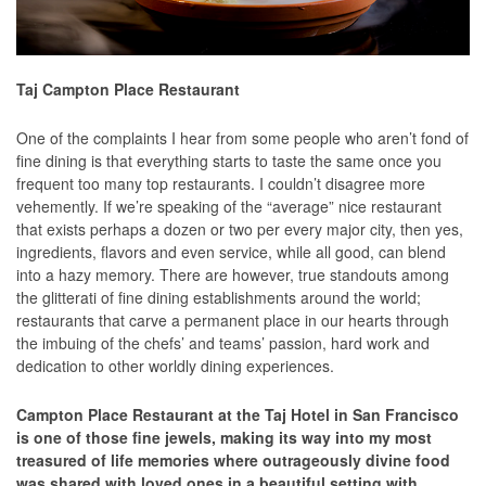
Taj Campton Place Restaurant
One of the complaints I hear from some people who aren’t fond of
fine dining is that everything starts to taste the same once you
frequent too many top restaurants. I couldn’t disagree more
vehemently. If we’re speaking of the “average” nice restaurant
that exists perhaps a dozen or two per every major city, then yes,
ingredients, flavors and even service, while all good, can blend
into a hazy memory. There are however, true standouts among
the glitterati of fine dining establishments around the world;
restaurants that carve a permanent place in our hearts through
the imbuing of the chefs’ and teams’ passion, hard work and
dedication to other worldly dining experiences.
Campton Place Restaurant at the Taj Hotel in San Francisco
is one of those fine jewels, making its way into my most
treasured of life memories where outrageously divine food
was shared with loved ones in a beautiful setting with