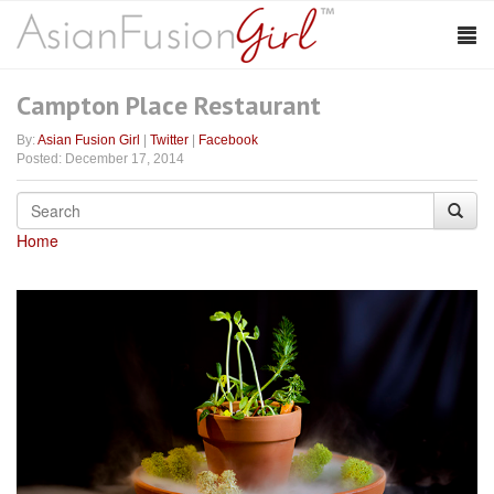
Campton Place Restaurant
By:
Asian Fusion Girl
|
Twitter
|
Facebook
Posted: December 17, 2014
Home