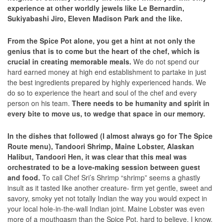
experience at other worldly jewels like Le Bernardin,
Sukiyabashi Jiro, Eleven Madison Park and the like.
From the Spice Pot alone, you get a hint at not only the
genius that is to come but the heart of the chef, which is
crucial in creating memorable meals.
We do not spend our
hard earned money at high end establishment to partake in just
the best ingredients prepared by highly experienced hands. We
do so to experience the heart and soul of the chef and every
person on his team.
There needs to be humanity and spirit in
every bite to move us, to wedge that space in our memory.
In the dishes that followed (I almost always go for The Spice
Route menu), Tandoori Shrimp, Maine Lobster, Alaskan
Halibut, Tandoori Hen, it was clear that this meal was
orchestrated to be a love-making session between guest
and food.
To call Chef Sri’s Shrimp “shrimp” seems a ghastly
insult as it tasted like another creature- firm yet gentle, sweet and
savory, smoky yet not totally Indian the way you would expect in
your local hole-in-the-wall Indian joint. Maine Lobster was even
more of a mouthgasm than the Spice Pot, hard to believe, I know.