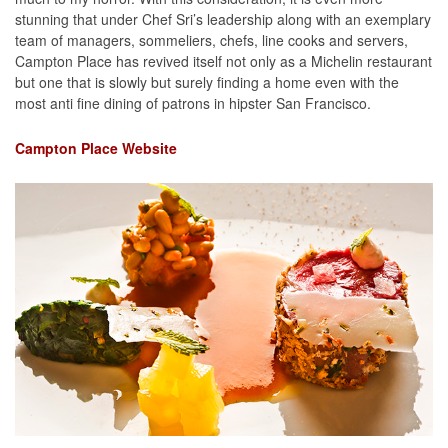
stunning that under Chef Sri’s leadership along with an exemplary
team of managers, sommeliers, chefs, line cooks and servers,
Campton Place has revived itself not only as a Michelin restaurant
but one that is slowly but surely finding a home even with the
most anti fine dining of patrons in hipster San Francisco.
Campton Place Website