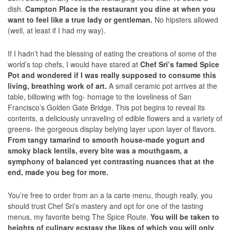
dish.
Campton Place is the restaurant you dine at when you
want to feel like a true lady or gentleman.
No hipsters allowed
(well, at least if I had my way).
If I hadn’t had the blessing of eating the creations of some of the
world’s top chefs, I would have stared at
Chef Sri’s famed Spice
Pot and wondered if I was really supposed to consume this
living, breathing work of art.
A small ceramic pot arrives at the
table, billowing with fog- homage to the loveliness of San
Francisco’s Golden Gate Bridge. This pot begins to reveal its
contents, a deliciously unraveling of edible flowers and a variety of
greens- the gorgeous display belying layer upon layer of flavors.
From tangy tamarind to smooth house-made yogurt and
smoky black lentils, every bite was a mouthgasm, a
symphony of balanced yet contrasting nuances that at the
end, made you beg for more.
You’re free to order from an a la carte menu, though really, you
should trust Chef Sri’s mastery and opt for one of the tasting
menus, my favorite being The Spice Route.
You will be taken to
heights of culinary ecstasy the likes of which you will only