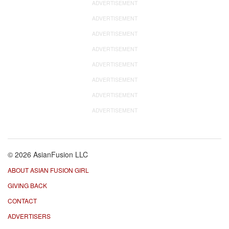
ADVERTISEMENT
ADVERTISEMENT
ADVERTISEMENT
ADVERTISEMENT
ADVERTISEMENT
ADVERTISEMENT
ADVERTISEMENT
ADVERTISEMENT
© 2026 AsianFusion LLC
ABOUT ASIAN FUSION GIRL
GIVING BACK
CONTACT
ADVERTISERS