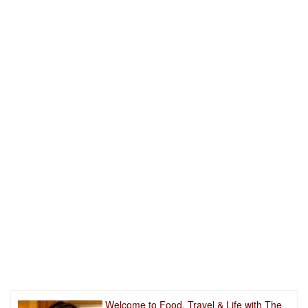
Welcome to Food, Travel & Life with The