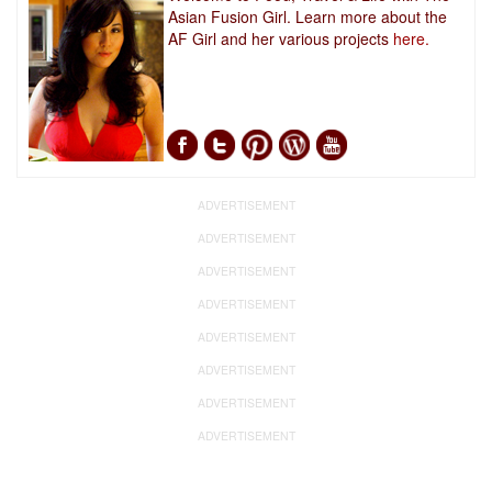
Asian Fusion Girl. Learn more about the
AF Girl and her various projects
here.
ADVERTISEMENT
ADVERTISEMENT
ADVERTISEMENT
ADVERTISEMENT
ADVERTISEMENT
ADVERTISEMENT
ADVERTISEMENT
ADVERTISEMENT