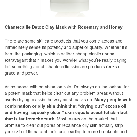
Chantecaille Detox Clay Mask with Rosemary and Honey
There are some skincare products that you come across and
immediately sense its potency and superior quality. Whether it’s
from the packaging, which is neither cheap plastic nor so
extravagant that it makes you wonder what you’re really paying
for, something about Chantecaille skincare products reeks of
grace and power.
As someone with combination skin, I’m always on the lookout for
a potent mask that helps clear out any problem areas without
overly drying my skin the way most masks do.
Many people with
combination or oily skin think that “drying out” excess oil
and having “squeaky clean” skin equals beautiful skin but
that is far from the truth.
Most masks on the market that
promise to clear out pores or rebalance oily skin actually strip
your skin of its natural moisture, leading to more breakouts and