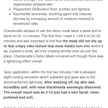
regenerates stressed skin
Peppermint Oil/Burdoct Root- purifies and tightens
Saccharide Isomerate- soothing agent that reduces
dryness by increasing amount of moisture retained in
keratinized cells.
Chantecaille advises to use this detox mask twice a week and to
leave on for 10 minutes. The first time I used it, I left it on for 20
minutes and was surprised to find that
the mask did not dry up
to that crispy cake texture that most masks turn into
where if
we cracked a smile, we’d be creating wrinkle lines all over the
place. Chantecaille’s Detox Mask remained soft though there was
a tightening effect overall.
Upon application, within the first two minutes I felt a pleasant,
slight cooling sensation which subsided and gave way to the
aforementioned tightness.
After washing off, my skin was
incredibly soft, with most blackheads seemingly dissolved.
The overall result was as if I’d just had a mini facial- clean,
polished and soft.
Subsequent uses have seen an immediate shrinking of a flaming