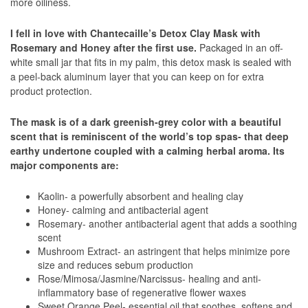
more oiliness.
I fell in love with Chantecaille’s Detox Clay Mask with
Rosemary and Honey after the first use.
Packaged in an off-
white small jar that fits in my palm, this detox mask is sealed with
a peel-back aluminum layer that you can keep on for extra
product protection.
The mask is of a dark greenish-grey color with a beautiful
scent that is reminiscent of the world’s top spas- that deep
earthy undertone coupled with a calming herbal aroma. Its
major components are:
Kaolin- a powerfully absorbent and healing clay
Honey- calming and antibacterial agent
Rosemary- another antibacterial agent that adds a soothing
scent
Mushroom Extract- an astringent that helps minimize pore
size and reduces sebum production
Rose/Mimosa/Jasmine/Narcissus- healing and anti-
inflammatory base of regenerative flower waxes
Sweet Orange Peel- essential oil that soothes, softens and