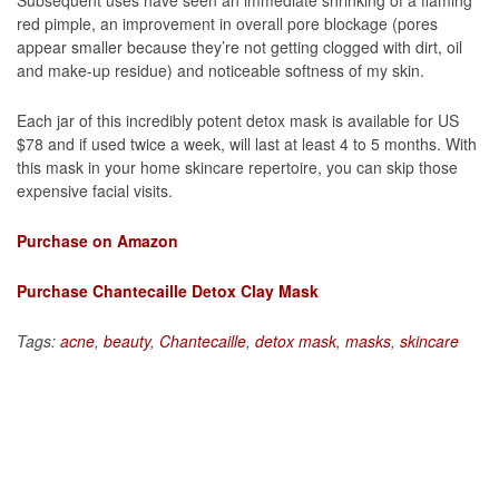
red pimple, an improvement in overall pore blockage (pores
appear smaller because they’re not getting clogged with dirt, oil
and make-up residue) and noticeable softness of my skin.
Each jar of this incredibly potent detox mask is available for US
$78 and if used twice a week, will last at least 4 to 5 months. With
this mask in your home skincare repertoire, you can skip those
expensive facial visits.
Purchase on Amazon
Purchase Chantecaille Detox Clay Mask
Tags:
acne
,
beauty
,
Chantecaille
,
detox mask
,
masks
,
skincare