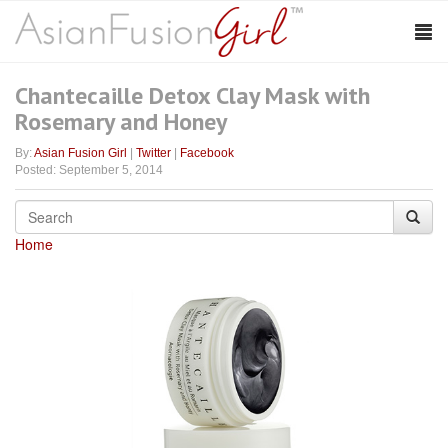
Chantecaille Detox Clay Mask with
Rosemary and Honey
By:
Asian Fusion Girl
|
Twitter
|
Facebook
Posted: September 5, 2014
Home