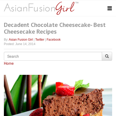
Decadent Chocolate Cheesecake- Best
Cheesecake Recipes
By:
Asian Fusion Girl
|
Twitter
|
Facebook
Posted: June 14, 2014
Home