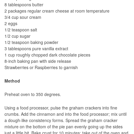
8 tablespoons butter
2 packages regular cream cheese at room temperature
3/4 cup sour cream
2 eggs
1/2 teaspoon salt
1/2 cup sugar
1/2 teaspoon baking powder
3 tablespoons pure vanilla extract
1 cup roughly chopped dark chocolate pieces
8-inch baking pan with side release
Strawberries or Raspberries to garnish
Method
Preheat oven to 350 degrees.
Using a food processor, pulse the graham crackers into fine
crumbs. Add the cinnamon and into the food processor; mix until
a dough-like consistency forms. Spread the graham cracker
mixture on the bottom of the pie pan evenly going up the sides
just a little bit. Bake crust for 10 minutes; take out of the oven and