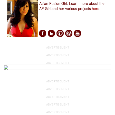
Asian Fusion Girl. Learn more about the
AF Girl and her various projects
here.
ADVERTISEMENT
ADVERTISEMENT
ADVERTISEMENT
ADVERTISEMENT
ADVERTISEMENT
ADVERTISEMENT
ADVERTISEMENT
ADVERTISEMENT