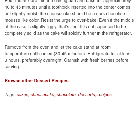
Pour the mixture into the baking pan and bake for approximately
40 to 45 minutes until a toothpick inserted into the center comes
out slightly moist; the cheesecake should be a dark chocolate
mousse like color. Resist the urge to over-bake. Even if the middle
of the cake is slightly jiggly, that’s fine. It is not supposed to be
completely solid as the cake will solidify further in the refrigerator.
Remove from the oven and let the cake stand at room
temperature until cooled (30-45 minutes). Refrigerate for at least
3 hours, preferably overnight. Garnish with fresh berries before
serving.
Browse other Dessert Recipes.
Tags:
cakes
,
cheesecake
,
chocolate
,
desserts
,
recipes