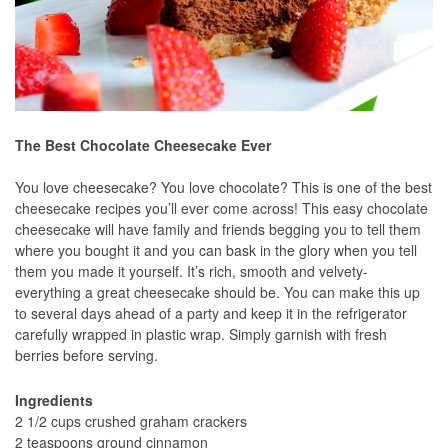
The Best Chocolate Cheesecake Ever
You love cheesecake? You love chocolate? This is one of the best
cheesecake recipes you’ll ever come across! This easy chocolate
cheesecake will have family and friends begging you to tell them
where you bought it and you can bask in the glory when you tell
them you made it yourself. It’s rich, smooth and velvety-
everything a great cheesecake should be. You can make this up
to several days ahead of a party and keep it in the refrigerator
carefully wrapped in plastic wrap. Simply garnish with fresh
berries before serving.
Ingredients
2 1/2 cups crushed graham crackers
2 teaspoons ground cinnamon