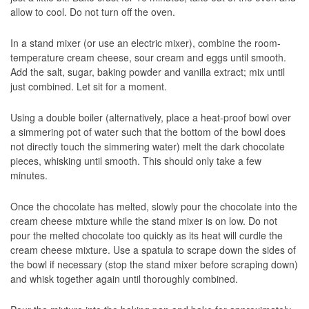
allow to cool. Do not turn off the oven.
In a stand mixer (or use an electric mixer), combine the room-
temperature cream cheese, sour cream and eggs until smooth.
Add the salt, sugar, baking powder and vanilla extract; mix until
just combined. Let sit for a moment.
Using a double boiler (alternatively, place a heat-proof bowl over
a simmering pot of water such that the bottom of the bowl does
not directly touch the simmering water) melt the dark chocolate
pieces, whisking until smooth. This should only take a few
minutes.
Once the chocolate has melted, slowly pour the chocolate into the
cream cheese mixture while the stand mixer is on low. Do not
pour the melted chocolate too quickly as its heat will curdle the
cream cheese mixture. Use a spatula to scrape down the sides of
the bowl if necessary (stop the stand mixer before scraping down)
and whisk together again until thoroughly combined.