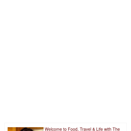
Welcome to Food, Travel & Life with The